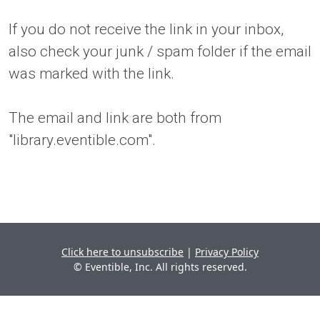
If you do not receive the link in your inbox,
also check your junk / spam folder if the email
was marked with the link.
The email and link are both from
"library.eventible.com".
Click here to unsubscribe
|
Privacy Policy
© Eventible, Inc. All rights reserved.