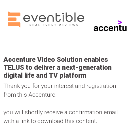
Accenture Video Solution enables
TELUS to deliver a next-generation
digital life and TV platform
Thank you for your interest and registration
from this Accenture.
you will shortly receive a confirmation email
with a link to download this content.