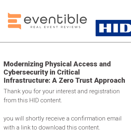
Modernizing Physical Access and
Cybersecurity in Critical
Infrastructure: A Zero Trust Approach
Thank you for your interest and registration
from this HID content.
you will shortly receive a confirmation email
with a link to download this content.