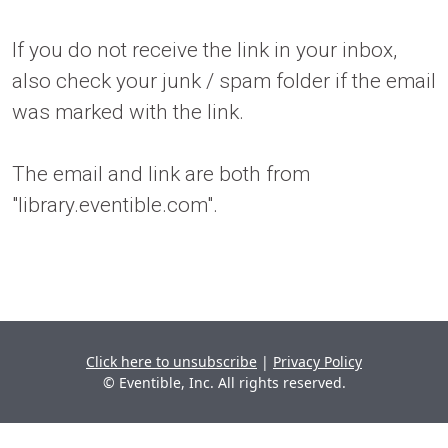
If you do not receive the link in your inbox,
also check your junk / spam folder if the email
was marked with the link.
The email and link are both from
"library.eventible.com".
Click here to unsubscribe
|
Privacy Policy
© Eventible, Inc. All rights reserved.