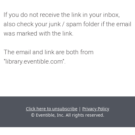
If you do not receive the link in your inbox,
also check your junk / spam folder if the email
was marked with the link.
The email and link are both from
"library.eventible.com".
Click here to unsubscribe
|
Privacy Policy
© Eventible, Inc. All rights reserved.