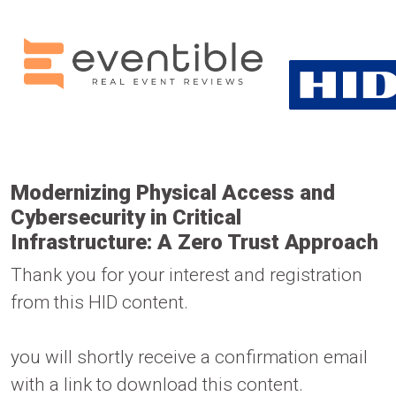
Modernizing Physical Access and
Cybersecurity in Critical
Infrastructure: A Zero Trust Approach
Thank you for your interest and registration
from this HID content.
you will shortly receive a confirmation email
with a link to download this content.