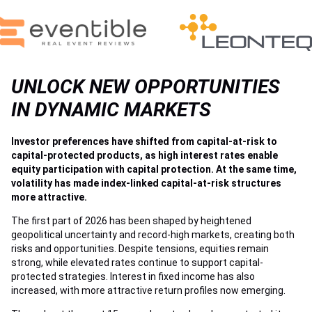
UNLOCK NEW OPPORTUNITIES
IN DYNAMIC MARKETS
Investor preferences have shifted from capital-at-risk to
capital-protected products, as high interest rates enable
equity participation with capital protection. At the same time,
volatility has made index-linked capital-at-risk structures
more attractive.
The first part of 2026 has been shaped by heightened
geopolitical uncertainty and record-high markets, creating both
risks and opportunities. Despite tensions, equities remain
strong, while elevated rates continue to support capital-
protected strategies. Interest in fixed income has also
increased, with more attractive return profiles now emerging.