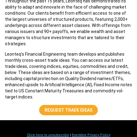
Throughout the past 15 years, Leonteq has demonstrated its
ability to adapt and innovate in the face of challenging market
conditions. Our clients benefit from efficient access to one of
the largest universes of structured products, featuring 2,000+
underlyings across different asset classes. With offerings from
various issuers and 90+ payoffs, we enable wealth and asset
managers to structure investments that are tailored to their
strategies.
Leonteq’s Financial Engineering team develops and publishes
monthly cross-asset trade ideas. You can access our latest
trade ideas, covering indices, equities, commodities and credit,
below. These ideas are based on a range of investment themes,
including capital protection on Quality Dividend names/ETFs,
enhanced upside to Artificial Intelligence (AI), Fixed Income notes
tied to US Constant Maturity Treasuries and commodity vol-
target indices.
REQUEST TRADE IDEAS
Click here to unsubscribe
|
Eventible Privacy Policy