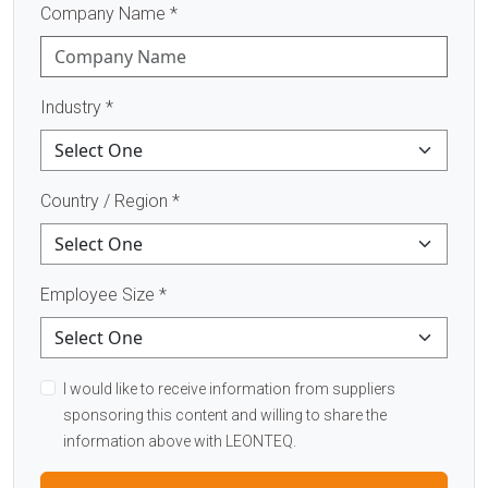
Company Name
*
Industry
*
Country / Region
*
Employee Size
*
I would like to receive information from suppliers
sponsoring this content and willing to share the
information above with LEONTEQ.