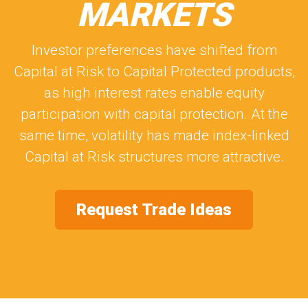
MARKETS
Investor preferences have shifted from
Capital at Risk to Capital Protected products,
as high interest rates enable equity
participation with capital protection. At the
same time, volatility has made index-linked
Capital at Risk structures more attractive.
Request Trade Ideas