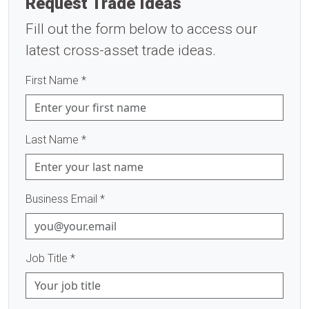
Request Trade Ideas
Fill out the form below to access our
latest cross-asset trade ideas.
First Name
*
Last Name
*
Business Email
*
Job Title
*