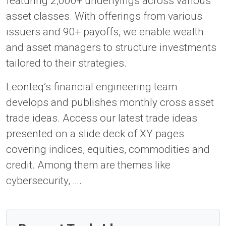
featuring 2,000+ underlyings across various
asset classes. With offerings from various
issuers and 90+ payoffs, we enable wealth
and asset managers to structure investments
tailored to their strategies.
Leonteq’s financial engineering team
develops and publishes monthly cross asset
trade ideas. Access our latest trade ideas
presented on a slide deck of XY pages
covering indices, equities, commodities and
credit. Among them are themes like
cybersecurity, ….