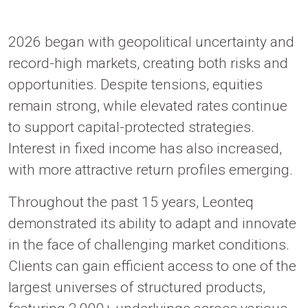
2026 began with geopolitical uncertainty and
record-high markets, creating both risks and
opportunities. Despite tensions, equities
remain strong, while elevated rates continue
to support capital-protected strategies.
Interest in fixed income has also increased,
with more attractive return profiles emerging.
Throughout the past 15 years, Leonteq
demonstrated its ability to adapt and innovate
in the face of challenging market conditions.
Clients can gain efficient access to one of the
largest universes of structured products,