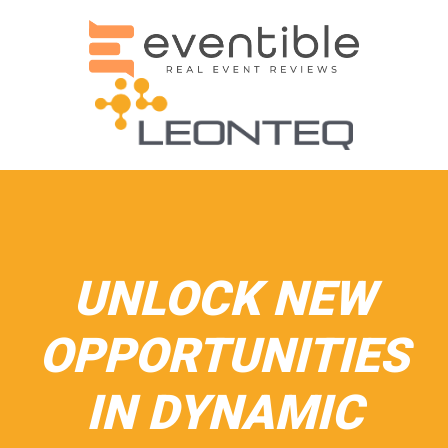
UNLOCK NEW
OPPORTUNITIES
IN DYNAMIC