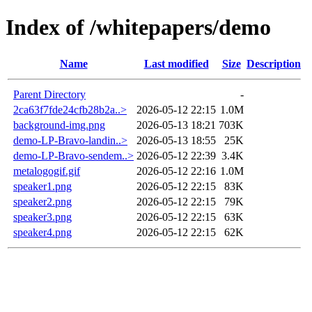
Index of /whitepapers/demo
Name
Last modified
Size
Description
Parent Directory
-
2ca63f7fde24cfb28b2a..>
2026-05-12 22:15
1.0M
background-img.png
2026-05-13 18:21
703K
demo-LP-Bravo-landin..>
2026-05-13 18:55
25K
demo-LP-Bravo-sendem..>
2026-05-12 22:39
3.4K
metalogogif.gif
2026-05-12 22:16
1.0M
speaker1.png
2026-05-12 22:15
83K
speaker2.png
2026-05-12 22:15
79K
speaker3.png
2026-05-12 22:15
63K
speaker4.png
2026-05-12 22:15
62K