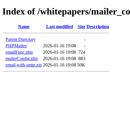
Index of /whitepapers/mailer_co
Name
Last modified
Size
Description
Parent Directory
-
PHPMailer/
2026-01-16 19:08
-
emailFunc.php
2026-01-16 19:08
724
mailerConfig.php
2026-01-16 19:08
883
email-with-smtp.zip
2026-01-16 19:08
50K