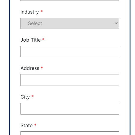
Industry
*
Job Title
*
Address
*
City
*
State
*