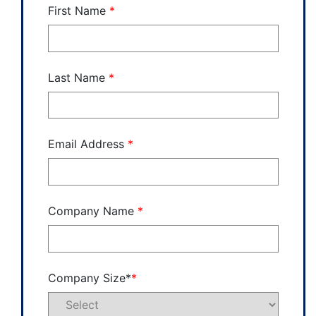
First Name
*
Last Name
*
Email Address
*
Company Name
*
Company Size*
*