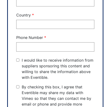
Country
*
Phone Number
*
I would like to receive information from
suppliers sponsoring this content and
willing to share the information above
with Eventible.
By checking this box, I agree that
Eventible may share my data with
Vimeo so that they can contact me by
email or phone and provide more