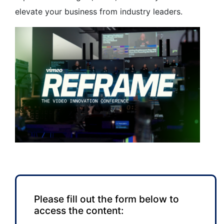
elevate your business from industry leaders.
Please fill out the form below to
access the content: