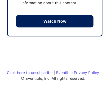
information about this content.
Click here to unsubscribe
|
Eventible Privacy Policy
© Eventible, Inc. All rights reserved.