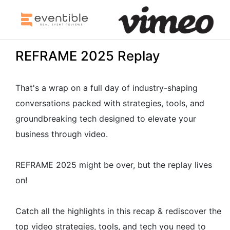
REFRAME 2025 Replay
That's a wrap on a full day of industry-shaping
conversations packed with strategies, tools, and
groundbreaking tech designed to elevate your
business through video.
REFRAME 2025 might be over, but the replay lives
on!
Catch all the highlights in this recap & rediscover the
top video strategies, tools, and tech you need to