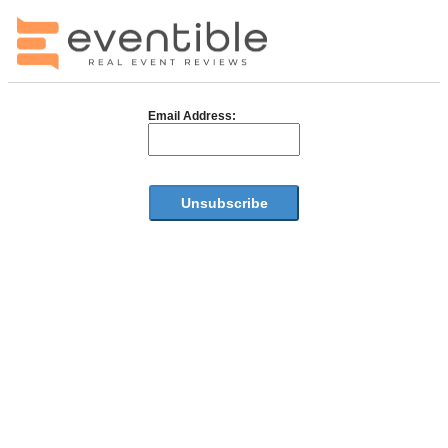
Email Address: