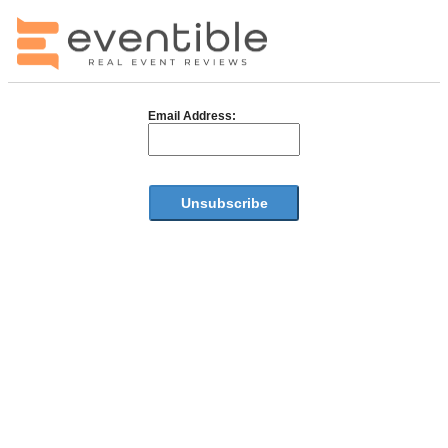
Email Address: