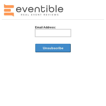
Email Address: