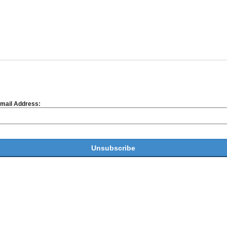
mail Address: