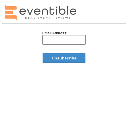
Email Address: